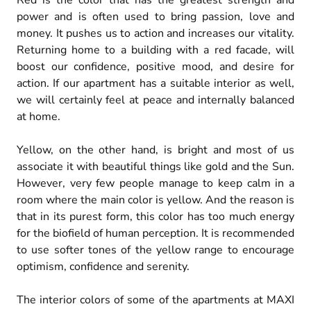
Red is the color that has the greatest strength and
power and is often used to bring passion, love and
money. It pushes us to action and increases our vitality.
Returning home to a building with a red facade, will
boost our confidence, positive mood, and desire for
action. If our apartment has a suitable interior as well,
we will certainly feel at peace and internally balanced
at home.
Yellow, on the other hand, is bright and most of us
associate it with beautiful things like gold and the Sun.
However, very few people manage to keep calm in a
room where the main color is yellow. And the reason is
that in its purest form, this color has too much energy
for the biofield of human perception. It is recommended
to use softer tones of the yellow range to encourage
optimism, confidence and serenity.
The interior colors of some of the apartments at MAXI