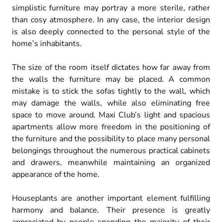
simplistic furniture may portray a more sterile, rather
than cosy atmosphere. In any case, the interior design
is also deeply connected to the personal style of the
home’s inhabitants.
The size of the room itself dictates how far away from
the walls the furniture may be placed. A common
mistake is to stick the sofas tightly to the wall, which
may damage the walls, while also eliminating free
space to move around. Maxi Club’s light and spacious
apartments allow more freedom in the positioning of
the furniture and the possibility to place many personal
belongings throughout the numerous practical cabinets
and drawers, meanwhile maintaining an organized
appearance of the home.
Houseplants are another important element fulfilling
harmony and balance. Their presence is greatly