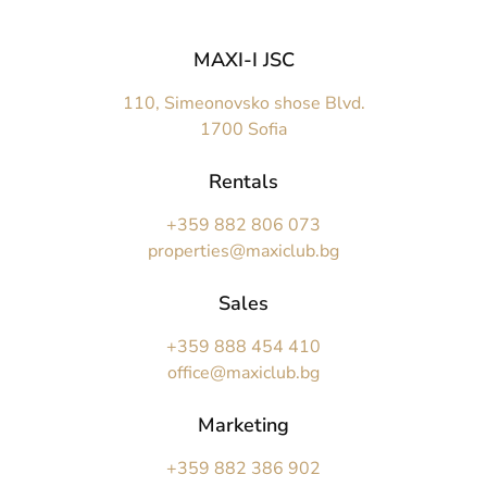
MAXI-I JSC
110, Simeonovsko shose Blvd.
1700 Sofia
Rentals
+359 882 806 073
properties@maxiclub.bg
Sales
+359 888 454 410
office@maxiclub.bg
Marketing
+359 882 386 902