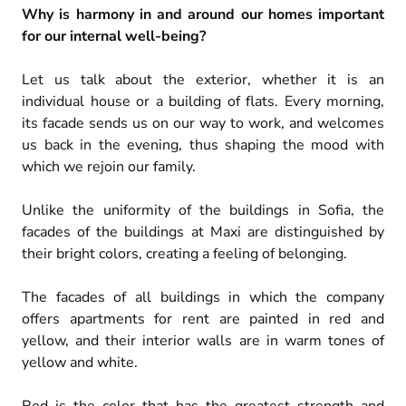
Why is harmony in and around our homes important
for our internal well-being?
Let us talk about the exterior, whether it is an
individual house or a building of flats. Every morning,
its facade sends us on our way to work, and welcomes
us back in the evening, thus shaping the mood with
which we rejoin our family.
Unlike the uniformity of the buildings in Sofia, the
facades of the buildings at Maxi are distinguished by
their bright colors, creating a feeling of belonging.
The facades of all buildings in which the company
offers apartments for rent are painted in red and
yellow, and their interior walls are in warm tones of
yellow and white.