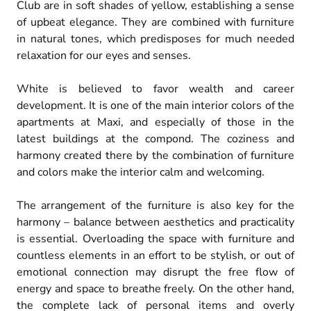
Club are in soft shades of yellow, establishing a sense
of upbeat elegance. They are combined with furniture
in natural tones, which predisposes for much needed
relaxation for our eyes and senses.
White is believed to favor wealth and career
development. It is one of the main interior colors of the
apartments at Maxi, and especially of those in the
latest buildings at the compond. The coziness and
harmony created there by the combination of furniture
and colors make the interior calm and welcoming.
The arrangement of the furniture is also key for the
harmony – balance between aesthetics and practicality
is essential. Overloading the space with furniture and
countless elements in an effort to be stylish, or out of
emotional connection may disrupt the free flow of
energy and space to breathe freely. On the other hand,
the complete lack of personal items and overly