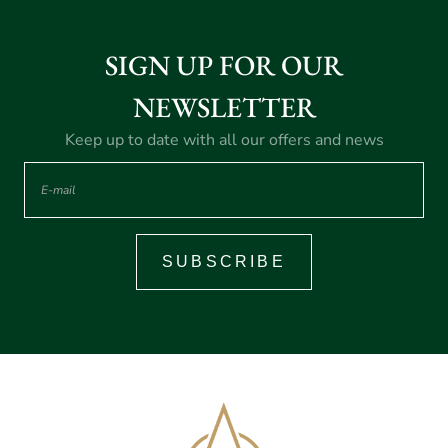
SIGN UP FOR OUR
NEWSLETTER
Keep up to date with all our offers and news