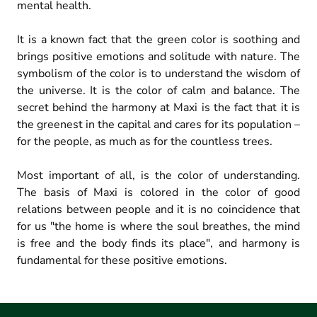
mental health.
It is a known fact that the green color is soothing and
brings positive emotions and solitude with nature. The
symbolism of the color is to understand the wisdom of
the universe. It is the color of calm and balance. The
secret behind the harmony at Maxi is the fact that it is
the greenest in the capital and cares for its population –
for the people, as much as for the countless trees.
Most important of all, is the color of understanding.
The basis of Maxi is colored in the color of good
relations between people and it is no coincidence that
for us "the home is where the soul breathes, the mind
is free and the body finds its place", and harmony is
fundamental for these positive emotions.