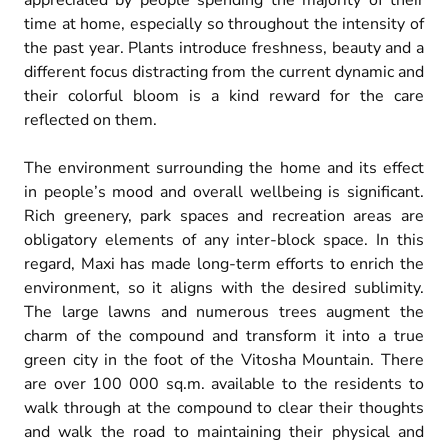
appreciated by people spending the majority of their
time at home, especially so throughout the intensity of
the past year. Plants introduce freshness, beauty and a
different focus distracting from the current dynamic and
their colorful bloom is a kind reward for the care
reflected on them.
The environment surrounding the home and its effect
in people’s mood and overall wellbeing is significant.
Rich greenery, park spaces and recreation areas are
obligatory elements of any inter-block space. In this
regard, Maxi has made long-term efforts to enrich the
environment, so it aligns with the desired sublimity.
The large lawns and numerous trees augment the
charm of the compound and transform it into a true
green city in the foot of the Vitosha Mountain. There
are over 100 000 sq.m. available to the residents to
walk through at the compound to clear their thoughts
and walk the road to maintaining their physical and