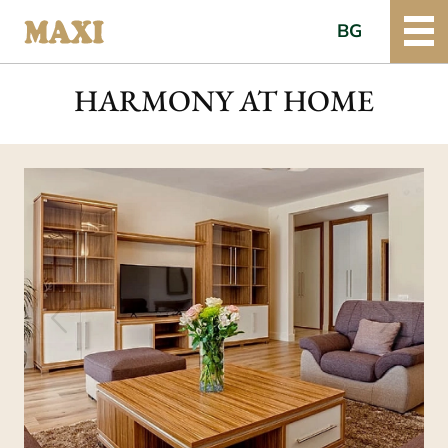
BG
HARMONY AT HOME