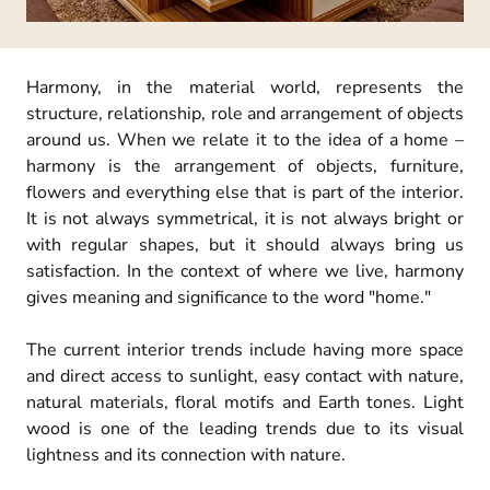
Harmony, in the material world, represents the
structure, relationship, role and arrangement of objects
around us. When we relate it to the idea of a home –
harmony is the arrangement of objects, furniture,
flowers and everything else that is part of the interior.
It is not always symmetrical, it is not always bright or
with regular shapes, but it should always bring us
satisfaction. In the context of where we live, harmony
gives meaning and significance to the word "home."
The current interior trends include having more space
and direct access to sunlight, easy contact with nature,
natural materials, floral motifs and Earth tones. Light
wood is one of the leading trends due to its visual
lightness and its connection with nature.