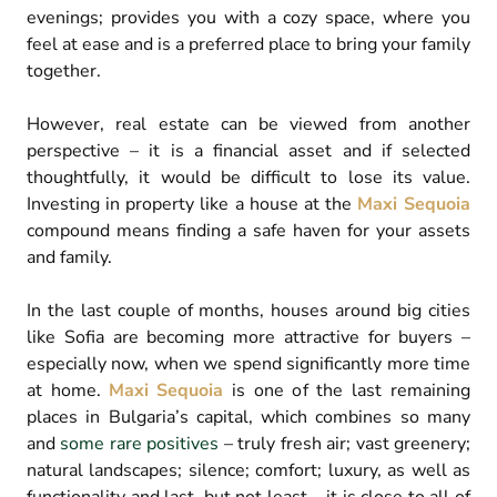
evenings; provides you with a cozy space, where you
feel at ease and is a preferred place to bring your family
together.
However, real estate can be viewed from another
perspective – it is a financial asset and if selected
thoughtfully, it would be difficult to lose its value.
Investing in property like a house at the
Maxi Sequoia
compound means finding a safe haven for your assets
and family.
In the last couple of months, houses around big cities
like Sofia are becoming more attractive for buyers –
especially now, when we spend significantly more time
at home.
Maxi Sequoia
is one of the last remaining
places in Bulgaria’s capital, which combines so many
and
some rare positives
– truly fresh air; vast greenery;
natural landscapes; silence; comfort; luxury, as well as