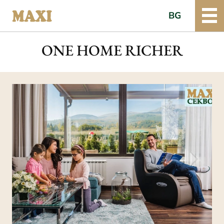
BG
ONE HOME RICHER