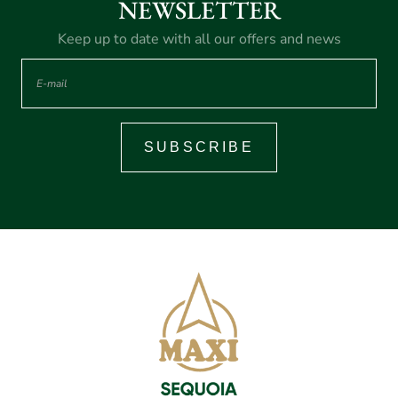
NEWSLETTER
Keep up to date with all our offers and news