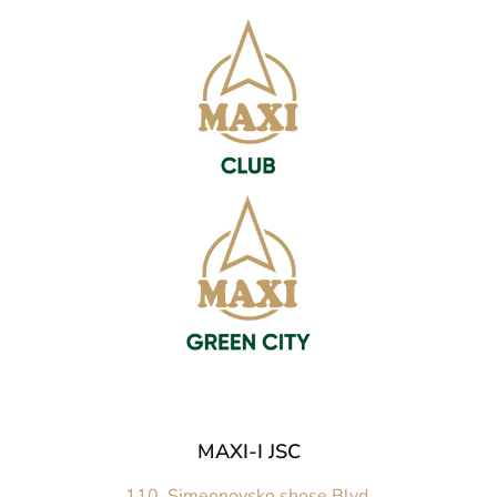
MAXI-I JSC
110, Simeonovsko shose Blvd.