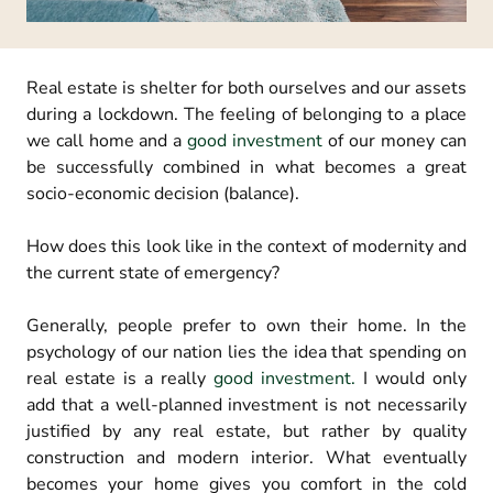
Real estate is shelter for both ourselves and our assets
during a lockdown. The feeling of belonging to a place
we call home and a
good investment
of our money can
be successfully combined in what becomes a great
socio-economic decision (balance).
How does this look like in the context of modernity and
the current state of emergency?
Generally, people prefer to own their home. In the
psychology of our nation lies the idea that spending on
real estate is a really
good investment.
I would only
add that a well-planned investment is not necessarily
justified by any real estate, but rather by quality
construction and modern interior. What eventually
becomes your home gives you comfort in the cold