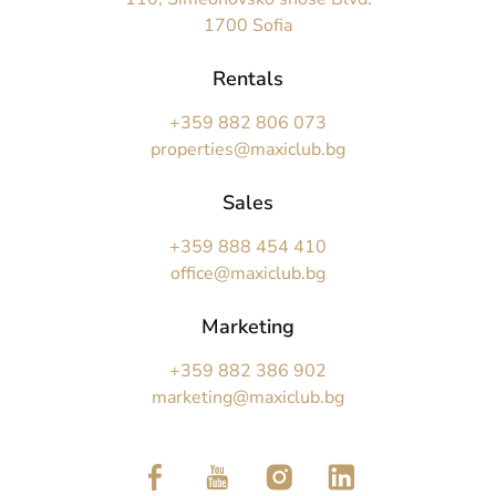
1700 Sofia
Rentals
+359 882 806 073
properties@maxiclub.bg
Sales
+359 888 454 410
office@maxiclub.bg
Marketing
+359 882 386 902
marketing@maxiclub.bg