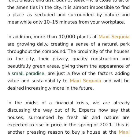
functionality and last, but not least – it is close to all of
the amenities in the city. It is almost impossible to find
a place as secluded and surrounded by nature and
meanwhile only 10-15 minutes from your workplace.
In addition, more than 10,000 plants at
Maxi Sequoia
are growing daily, creating a sense of a natural park
throughout the compound. The proximity of the houses
to the city, their privacy, quality construction and
beautifully green areas, giving them the appearance of
a
small paradise
, are just a few of the factors adding
value and sustainability to
Maxi Sequoia
and will be
desired increasingly more in the future.
In the midst of a financial crisis, we are already
discussing the way out of it. Experts now say that
houses, surrounded by fresh air and nature are
expected to rise in price in the spring of 2021. This is
another pressing reason to buy a house at the
Maxi