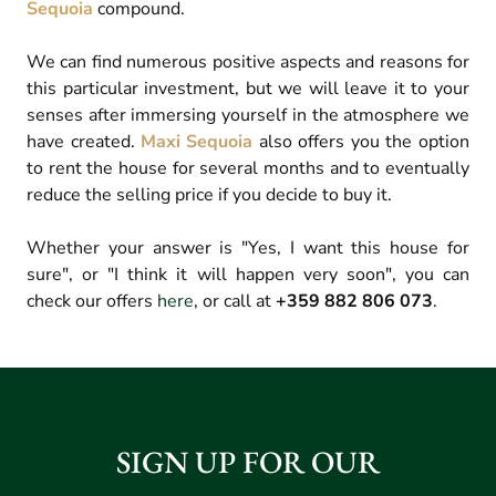
Sequoia
compound.
We can find numerous positive aspects and reasons for
this particular investment, but we will leave it to your
senses after immersing yourself in the atmosphere we
have created.
Maxi Sequoia
also offers you the option
to rent the house for several months and to eventually
reduce the selling price if you decide to buy it.
Whether your answer is "Yes, I want this house for
sure", or "I think it will happen very soon", you can
check our offers
here
, or call at
+359 882 806 073
.
SIGN UP FOR OUR